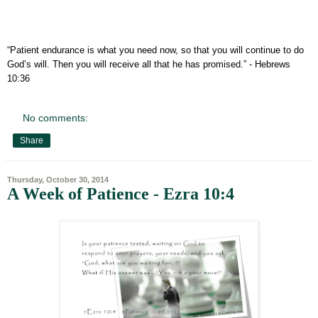
“Patient endurance is what you need now, so that you will continue to do
God’s will. Then you will receive all that he has promised.”
- Hebrews
10:36
No comments:
Share
Thursday, October 30, 2014
A Week of Patience - Ezra 10:4