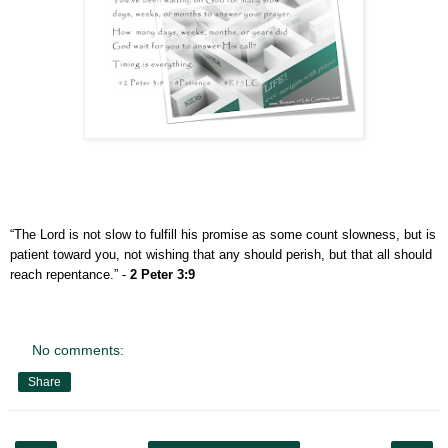
“The Lord is not slow to fulfill his promise as some count slowness, but is
patient toward you, not wishing that any should perish, but that all should
reach repentance
.” -
2 Peter 3:9
No comments:
Share