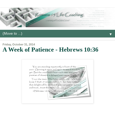
▼
Friday, October 31, 2014
A Week of Patience - Hebrews 10:36