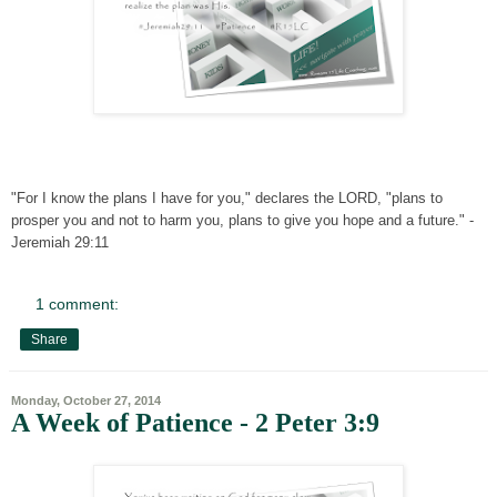
"For I know the plans I have for you," declares the LORD, "plans to
prosper you and not to harm you, plans to give you hope and a future." -
Jeremiah 29:11
1 comment:
Share
Monday, October 27, 2014
A Week of Patience - 2 Peter 3:9