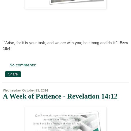
“Arise, for it is your task, and we are with you; be strong and do it.”-
Ezra
10:4
No comments:
Share
Wednesday, October 29, 2014
A Week of Patience - Revelation 14:12