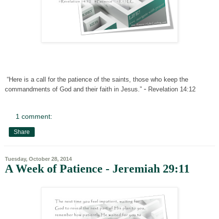
“Here is a call for the patience of the saints, those who keep the
-
commandments of God and their faith in Jesus.”
Revelation 14:12
1 comment:
Share
Tuesday, October 28, 2014
A Week of Patience - Jeremiah 29:11