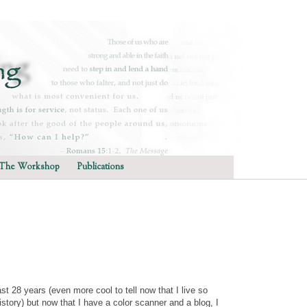
The Workshop
Publications
last 28 years (even more cool to tell now that I live so
tory) but now that I have a color scanner and a blog, I