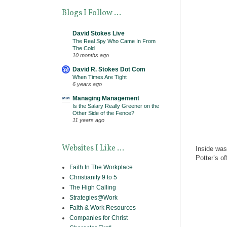
Blogs I Follow ...
David Stokes Live
The Real Spy Who Came In From
The Cold
10 months ago
David R. Stokes Dot Com
When Times Are Tight
6 years ago
Managing Management
Is the Salary Really Greener on the
Other Side of the Fence?
11 years ago
Websites I Like ...
Inside was
Potter’s o
Faith In The Workplace
Christianity 9 to 5
The High Calling
Strategies@Work
Faith & Work Resources
Companies for Christ