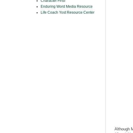
Character First!
Enduring Word Media Resource
Life Coach Yost Resource Center
Although M