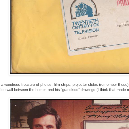
 a wondrous treasure of photos, film strips, projector slides (remember those
ffice wall between the horses and his “grandkids” drawings (I think that made 