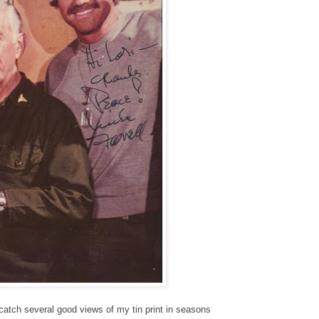
catch several good views of my tin print in seasons