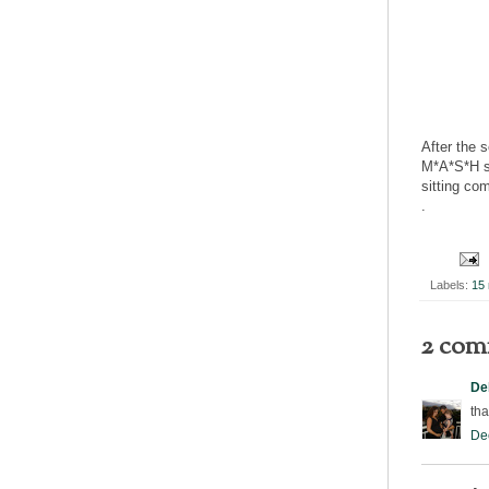
After the 
M*A*S*H se
sitting co
.
Labels:
15 
2 com
De
tha
De