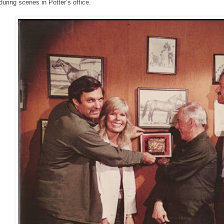
during scenes in Potter’s office.