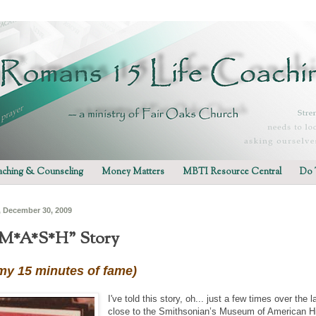
ching & Counseling
Money Matters
MBTI Resource Central
Do 
 December 30, 2009
M*A*S*H" Story
 my 15 minutes of fame)
I've told this story, oh... just a few times over the 
close to the Smithsonian’s Museum of American His