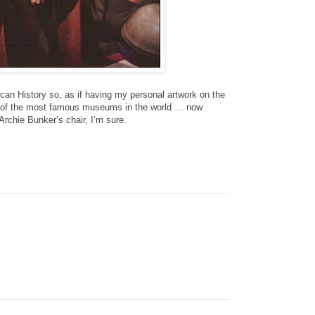
n History so, as if having my personal artwork on the
ne of the most famous museums in the world … now
Archie Bunker’s chair, I’m sure.