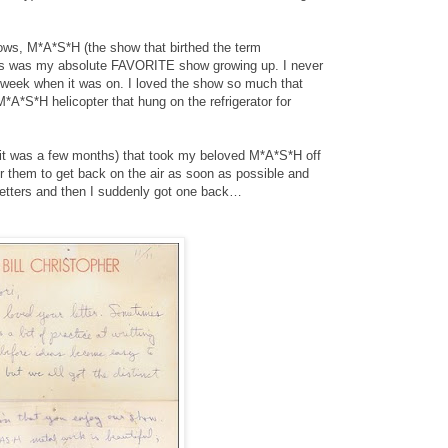
hows, M*A*S*H (the show that birthed the term
his was my absolute FAVORITE show growing up. I never
 week when it was on. I loved the show so much that
 M*A*S*H helicopter that hung on the refrigerator for
kay, it was a few months) that took my beloved M*A*S*H off
or them to get back on the air as soon as possible and
e letters and then I suddenly got one back…