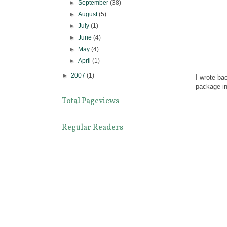
►
September
(38)
►
August
(5)
►
July
(1)
►
June
(4)
►
May
(4)
►
April
(1)
►
2007
(1)
I wrote bac
package in
Total Pageviews
Regular Readers