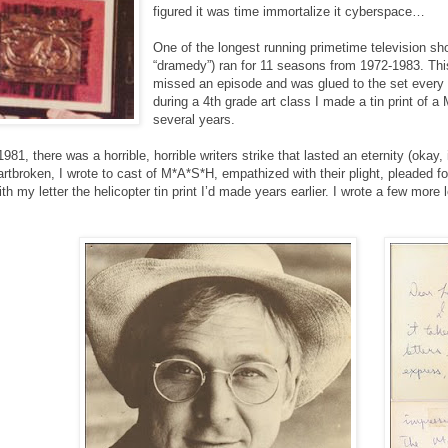
figured it was time immortalize it cyberspace…
One of the longest running primetime television s
“dramedy”) ran for 11 seasons from 1972-1983. T
missed an episode and was glued to the set every
during a 4th grade art class I made a tin print of a
several years.
 1981, there was a horrible, horrible writers strike that lasted an eternity (o
eartbroken, I wrote to cast of M*A*S*H, empathized with their plight, pleaded f
ith my letter the helicopter tin print I’d made years earlier. I wrote a few mor