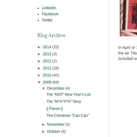
Linkedin
Facebook
Twitter
Blog Archive
►
2014
(20)
In April of
the air. H
►
2013
(3)
included w
►
2012
(2)
►
2011
(26)
►
2010
(40)
▼
2009
(68)
▼
December
(4)
The “NOT” New Year’s List
The "M*A*S*H" Story
|| Pause ||
The Christmas "Can Can"
►
November
(5)
►
October
(6)