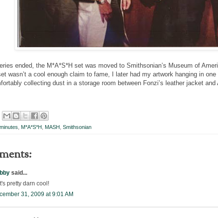
series ended, the M*A*S*H set was moved to Smithsonian’s Museum of America
t wasn’t a cool enough claim to fame, I later had my artwork hanging in o
mfortably collecting dust in a storage room between Fonzi’s leather jacket and 
minutes
,
M*A*S*H
,
MASH
,
Smithsonian
ments:
bby
said...
t's pretty darn cool!
cember 31, 2009 at 9:01 AM