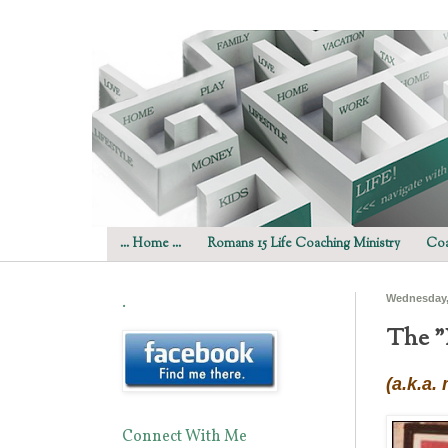
... Home ...
Romans 15 Life Coaching Ministry
Coa
.
Wednesday,
The "
(a.k.a.
Connect With Me