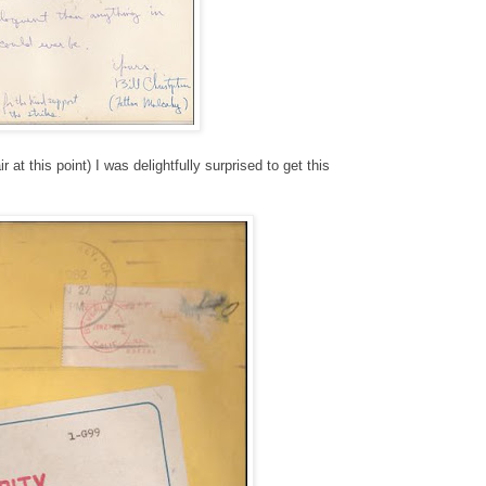
at this point) I was delightfully surprised to get this