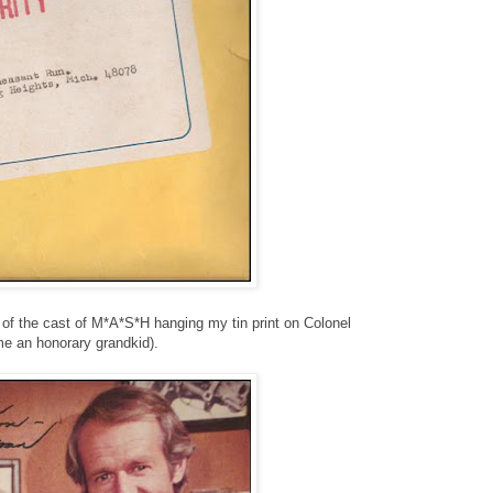
) of the cast of M*A*S*H hanging my tin print on Colonel
me an honorary grandkid).