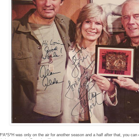
*A*S*H was only on the air for another season and a half after that, you can 