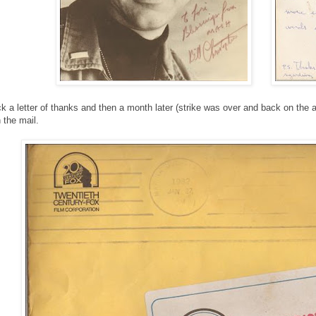
k a letter of thanks and then a month later (strike was over and back on the air 
 the mail.