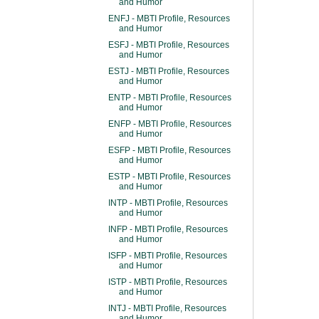
and Humor
ENFJ - MBTI Profile, Resources
and Humor
ESFJ - MBTI Profile, Resources
and Humor
ESTJ - MBTI Profile, Resources
and Humor
ENTP - MBTI Profile, Resources
and Humor
ENFP - MBTI Profile, Resources
and Humor
ESFP - MBTI Profile, Resources
and Humor
ESTP - MBTI Profile, Resources
and Humor
INTP - MBTI Profile, Resources
and Humor
INFP - MBTI Profile, Resources
and Humor
ISFP - MBTI Profile, Resources
and Humor
ISTP - MBTI Profile, Resources
and Humor
INTJ - MBTI Profile, Resources
and Humor