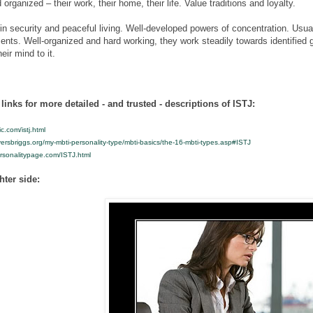
 organized – their work, their home, their life. Value traditions and loyalty.
 in security and peaceful living. Well-developed powers of concentration. Usual
ents. Well-organized and hard working, they work steadily towards identified
eir mind to it.
links for more detailed - and trusted - descriptions of ISTJ:
ic.com/istj.html
ersbriggs.org/my-mbti-personality-type/mbti-basics/the-16-mbti-types.asp#ISTJ
ersonalitypage.com/ISTJ.html
hter side: