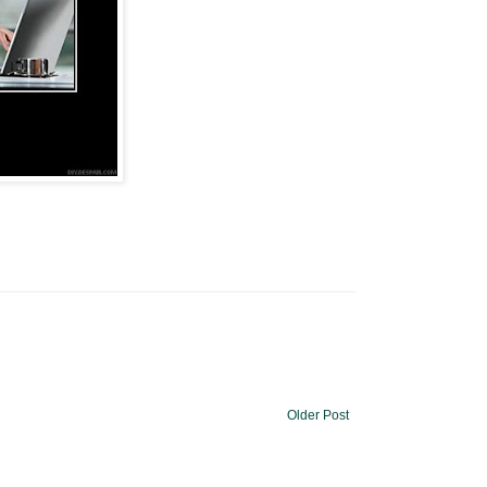
Older Post