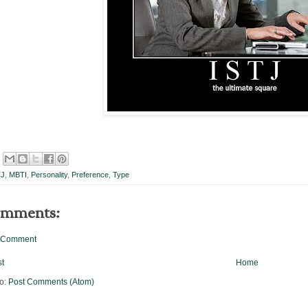
TJ
,
MBTI
,
Personality
,
Preference
,
Type
omments:
a Comment
t
Home
to:
Post Comments (Atom)