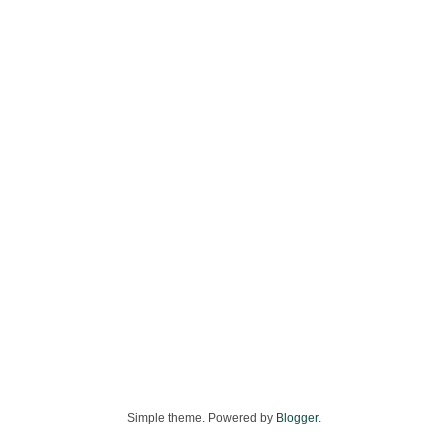
Simple theme. Powered by
Blogger
.