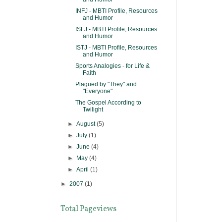
INFJ - MBTI Profile, Resources
and Humor
ISFJ - MBTI Profile, Resources
and Humor
ISTJ - MBTI Profile, Resources
and Humor
Sports Analogies - for Life &
Faith
Plagued by "They" and
"Everyone"
The Gospel According to
Twilight
►
August
(5)
►
July
(1)
►
June
(4)
►
May
(4)
►
April
(1)
►
2007
(1)
Total Pageviews