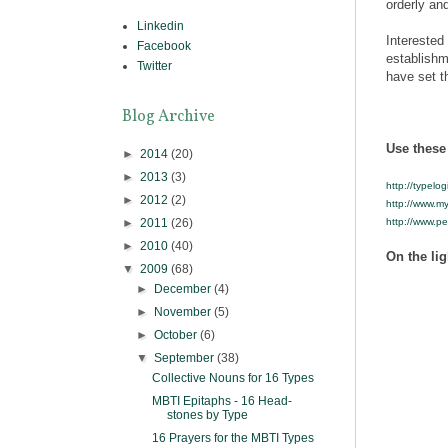
orderly and
Linkedin
Interested
Facebook
establishm
Twitter
have set th
Blog Archive
Use these 
►
2014
(20)
►
2013
(3)
http://typelog
►
2012
(2)
http://www.my
►
2011
(26)
http://www.p
►
2010
(40)
On the lig
▼
2009
(68)
►
December
(4)
►
November
(5)
►
October
(6)
▼
September
(38)
Collective Nouns for 16 Types
MBTI Epitaphs - 16 Head-
stones by Type
16 Prayers for the MBTI Types