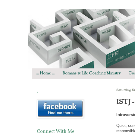
... Home ...
Romans 15 Life Coaching Ministry
Coa
.
Saturday, S
ISTJ 
Introvers
Quiet, ser
Connect With Me
responsibl