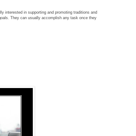
ly interested in supporting and promoting traditions and
 goals. They can usually accomplish any task once they