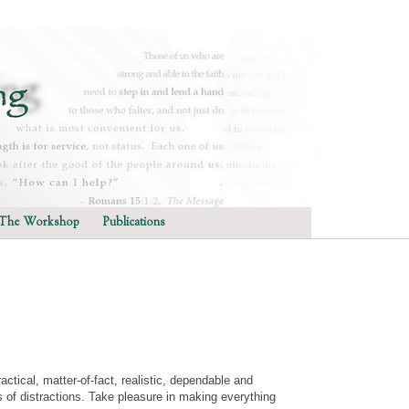
The Workshop
Publications
tical, matter-of-fact, realistic, dependable and
s of distractions. Take pleasure in making everything