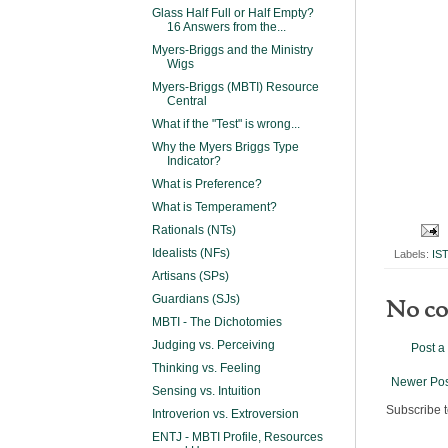
Glass Half Full or Half Empty?
16 Answers from the...
Myers-Briggs and the Ministry
Wigs
Myers-Briggs (MBTI) Resource
Central
What if the "Test" is wrong...
Why the Myers Briggs Type
Indicator?
What is Preference?
What is Temperament?
Rationals (NTs)
Idealists (NFs)
Labels:
IS
Artisans (SPs)
Guardians (SJs)
No c
MBTI - The Dichotomies
Judging vs. Perceiving
Post 
Thinking vs. Feeling
Newer Pos
Sensing vs. Intuition
Subscribe 
Introverion vs. Extroversion
ENTJ - MBTI Profile, Resources