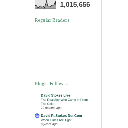
1,015,656
Regular Readers
Blogs I Follow ...
David Stokes Live
The Real Spy Who Came In From
The Cold
10 months ago
David R. Stokes Dot Com
When Times Are Tight
6 years ago