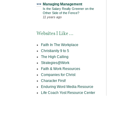
Managing Management
Is the Salary Really Greener on the
Other Side of the Fence?
11 years ago
Websites I Like ...
Faith In The Workplace
Christianity 9 to 5
The High Calling
Strategies@Work
Faith & Work Resources
Companies for Christ
Character First!
Enduring Word Media Resource
Life Coach Yost Resource Center