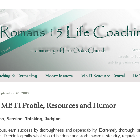
ching & Counseling
Money Matters
MBTI Resource Central
Do 
eptember 26, 2009
- MBTI Profile, Resources and Humor
ion, Sensing, Thinking, Judging
ious, earn success by thoroughness and dependability. Extremely thorough, prac
e. Decide logically what should be done and work toward it steadily, regardles