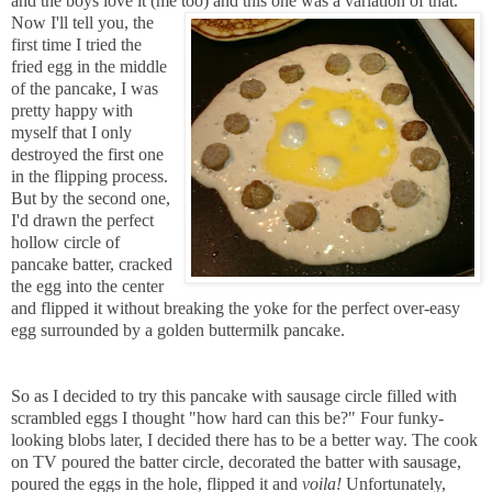
and the boys love it (me
too) and this one was a variation of that.
Now I'll tell you, the
first time I tried the
fried egg in the middle
of the pancake, I was
pretty happy with
myself that I only
destroyed the first one
in the flipping process.
But by the second one,
I'd drawn the perfect
hollow circle of
pancake batter, cracked
the egg into the center
and flipped it without breaking the yoke for the perfect over-easy
egg surrounded by a golden buttermilk pancake.
So as I decided to try this pancake with sausage circle filled with
scrambled eggs I thought "how hard can this be?" Four funky-
looking blobs later, I decided there has to be a better way. The cook
on TV poured the batter circle, decorated the batter with sausage,
poured the eggs in the hole, flipped it and
voila!
Unfortunately,