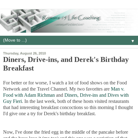
▼
Thursday, August 26, 2010
Diners, Drive-ins, and Derek's Birthday
Breakfast
For better or for worse, I watch a lot of food shows on the Food
Network and the Travel Channel. My two favorites are
Man v.
Food with Adam Richman
and
Diners, Drive-ins and Dives with
Guy Fieri
. In the last week, both of these hosts visited restaurants
that had interesting breakfast concoctions so this morning I thought
I'd give one a try for Derek's birthday breakfast.
Now, I've done the fried egg in the middle of the pancake before