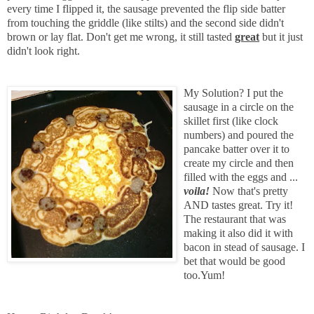
every time I flipped it, the sausage prevented the flip side batter
from touching the griddle (like stilts) and the second side didn't
brown or lay flat. Don't get me wrong, it still tasted
great
but it just
didn't look right.
My Solution? I put the
sausage in a circle on the
skillet first (like clock
numbers) and poured the
pancake batter over it to
create my circle and then
filled with the eggs and ...
voila!
Now that's pretty
AND tastes great. Try it!
The restaurant that was
making it also did it with
bacon in stead of sausage. I
bet that would be good
too.Yum!