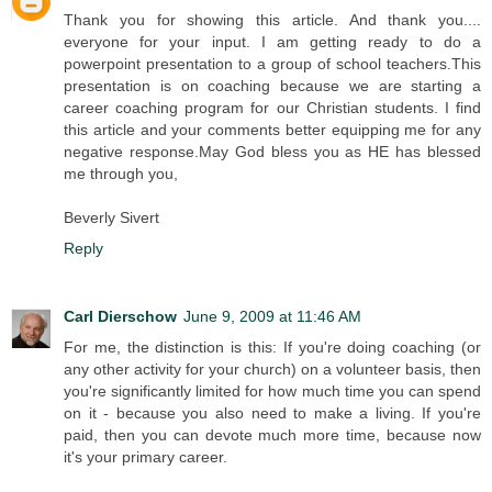
Thank you for showing this article. And thank you....
everyone for your input. I am getting ready to do a
powerpoint presentation to a group of school teachers.This
presentation is on coaching because we are starting a
career coaching program for our Christian students. I find
this article and your comments better equipping me for any
negative response.May God bless you as HE has blessed
me through you,
Beverly Sivert
Reply
Carl Dierschow
June 9, 2009 at 11:46 AM
For me, the distinction is this: If you're doing coaching (or
any other activity for your church) on a volunteer basis, then
you're significantly limited for how much time you can spend
on it - because you also need to make a living. If you're
paid, then you can devote much more time, because now
it's your primary career.