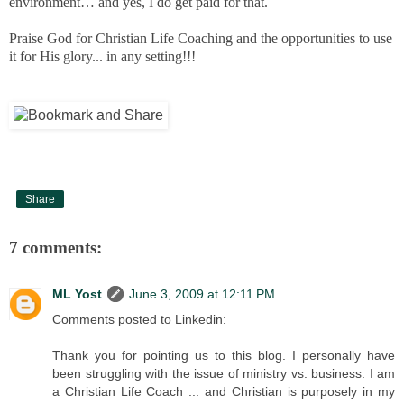
environment… and yes, I do get paid for that.
Praise God for Christian Life Coaching and the opportunities to use
it for His glory... in any setting!!!
Share
7 comments:
ML Yost
June 3, 2009 at 12:11 PM
Comments posted to Linkedin:
Thank you for pointing us to this blog. I personally have
been struggling with the issue of ministry vs. business. I am
a Christian Life Coach ... and Christian is purposely in my