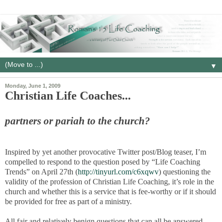
▼
Monday, June 1, 2009
Christian Life Coaches...
partners or pariah to the church?
Inspired by yet another provocative Twitter post/Blog teaser, I’m
compelled to respond to the question posed by “Life Coaching
Trends” on April 27th (
http://tinyurl.com/c6xqwv
) questioning the
validity of the profession of Christian Life Coaching, it’s role in the
church and whether this is a service that is fee-worthy or if it should
be provided for free as part of a ministry.
All fair and relatively benign questions that can all be answered