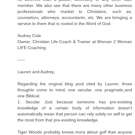
member. We also see that there are many other business
professionals who market to Christians, such as,
counselors, attorneys, accountants, etc. We are bringing a
service to them that is rooted in the Word of God.
Audrey Cole
Owner, Chrisitan Life Coach & Trainer at Woman 2 Woman
LIFE Coaching
-----
Lauren and Audrey,
Regarding the original blog post cited by Lauren, three
thoughts come to mind, one secular, one pragmatic,and
one Biblical.
1. Secular. Just because someone has pre-existing
knowledge of a certain body of information doesn't
automatically mean that person can rely solely on self to get
the most from that pre-existing knowledge.
Tiger Woods probably knows more about golf than anyone