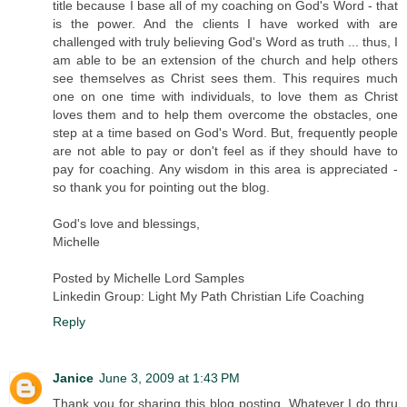
title because I base all of my coaching on God's Word - that
is the power. And the clients I have worked with are
challenged with truly believing God's Word as truth ... thus, I
am able to be an extension of the church and help others
see themselves as Christ sees them. This requires much
one on one time with individuals, to love them as Christ
loves them and to help them overcome the obstacles, one
step at a time based on God's Word. But, frequently people
are not able to pay or don't feel as if they should have to
pay for coaching. Any wisdom in this area is appreciated -
so thank you for pointing out the blog.
God's love and blessings,
Michelle
Posted by Michelle Lord Samples
Linkedin Group: Light My Path Christian Life Coaching
Reply
Janice
June 3, 2009 at 1:43 PM
Thank you for sharing this blog posting. Whatever I do thru