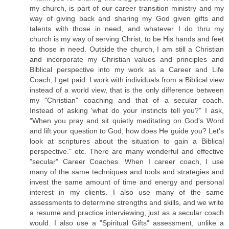
my church, is part of our career transition ministry and my
way of giving back and sharing my God given gifts and
talents with those in need, and whatever I do thru my
church is my way of serving Christ, to be His hands and feet
to those in need. Outside the church, I am still a Christian
and incorporate my Christian values and principles and
Biblical perspective into my work as a Career and Life
Coach, I get paid. I work with individuals from a Biblical view
instead of a world view, that is the only difference between
my "Christian" coaching and that of a secular coach.
Instead of asking 'what do your instincts tell you?" I ask,
"When you pray and sit quietly meditating on God's Word
and lift your question to God, how does He guide you? Let's
look at scriptures about the situation to gain a Biblical
perspective." etc. There are many wonderful and effective
"secular" Career Coaches. When I career coach, I use
many of the same techniques and tools and strategies and
invest the same amount of time and energy and personal
interest in my clients. I also use many of the same
assessments to determine strengths and skills, and we write
a resume and practice interviewing, just as a secular coach
would. I also use a "Spiritual Gifts" assessment, unlike a