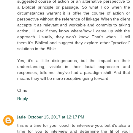
suggested course of action or an alternative perspective to
a Biblical principle or passage. So what I do when the
circumstances warrant it is offer the course of action or
perspective without the reference of linkage When the client
accepts it as relevant and workable and commits to taking
action, I'll ask if they know where/how I came up with the
approach. Usually, they won't know. That's when I'll tell
them it's Biblical and suggest they explore other "practical"
solutions in the Bible.
Yes, it's a little disingenuous, but the impact on their
understanding, visible in their facial expression and
responses, tells me they've had a paradigm shift. And that
means they will be more receptive going forward.
Chris
Reply
jade
October 15, 2017 at 12:17 PM
this is a time for your coach to interview you, but it’s also a
time for you to interview and determine the fit of your