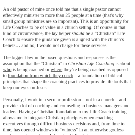
An old pastor of mine once told me that a single pastor cannot
effectively minister to more than 25 people at a time (that’s why
small group ministries are so important). This is an opportunity for
Life Coaches to be of value in a church setting. Of course in that
kind of circumstance, the lay helper
should
be a “Christian” Life
Coach to ensure the guidance given is aligned with the church’s
beliefs… and no, I would not charge for these services.
The bigger flaw in the posed questions and responses is the
assumption that the “Christian” in
Christian Life Coaching
is about
who
is being coached or
where
they’re being coached as opposed
to
foundation from which they coach
– a foundation of biblical
principles that shape the coaching practices to provide life tools that
keep our eyes on Jesus.
Personally, I work in a secular profession – not in a church – and
provide a lot of coaching and counseling to business managers and
leaders. Having a Christian foundation to my Life Coach training
allows me to integrate Christian principles when coaching
executives through difficult business decisions and, from time to
time, has opened windows to "witness" in an otherwise godless