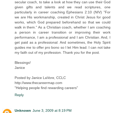
secular coach, to take a look at how they can use their God
given gifts and talents and we read scriptures, one
particularly in career coaching Ephesians 2:10 (NIV) "For
we are His workmanship, created in Christ Jesus for good
works, which God prepared beforehand so that we could
walk in them." As a Christian coach, whether I am coaching
a person in career transition or improving their work
performance, I am a professional and I am Christian. And, I
get paid as a professional. And sometimes, the Holy Spirit
guides me to offer pro bono so I let Him lead. I can not take
my faith out of my profession. Thank you for the post.
Blessings!
Janice
Posted by Janice LaVore, CCLC
http://www.thecareermap.com
"Helping people find rewarding careers"
Reply
Unknown
June 3, 2009 at 8:19 PM