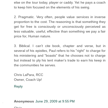
else on the tour today, player or caddy. Yet he pays a coach
to keep him focused on the elements of his swing.
2. Pragmatic. Very often, people value services in inverse
proportion to the cost. The reasoning is that something they
get for free is consciously or unconsciously perceived as
less valuable, useful, effective than something we pay a fair
price for, Human nature.
3. Biblical. I can't cite book, chapter and verse, but in
several of his epistles, Paul refers to his "right" to charge for
his ministering and "boasts" that he chooses not to charge
but instead to ply his tent maker's trade to earn his keep in
the communities he serves.
Chris LaPara, RCC
Owner, Coach Up!
Reply
Anonymous
June 29, 2009 at 9:55 PM