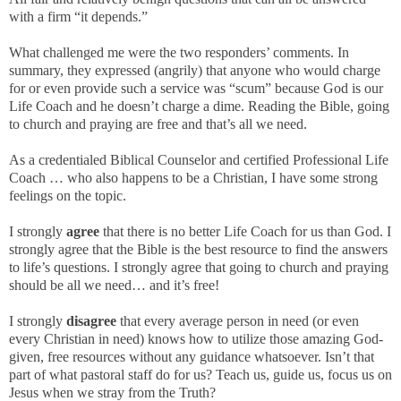
with a firm “it depends.”
What challenged me were the two responders’ comments. In
summary, they expressed (angrily) that anyone who would charge
for or even provide such a service was “scum” because God is our
Life Coach and he doesn’t charge a dime. Reading the Bible, going
to church and praying are free and that’s all we need.
As a credentialed Biblical Counselor and certified Professional Life
Coach … who also happens to be a Christian, I have some strong
feelings on the topic.
I strongly
agree
that there is no better Life Coach for us than God. I
strongly agree that the Bible is the best resource to find the answers
to life’s questions. I strongly agree that going to church and praying
should be all we need… and it’s free!
I strongly
disagree
that every average person in need (or even
every Christian in need) knows how to utilize those amazing God-
given, free resources without any guidance whatsoever. Isn’t that
part of what pastoral staff do for us? Teach us, guide us, focus us on
Jesus when we stray from the Truth?