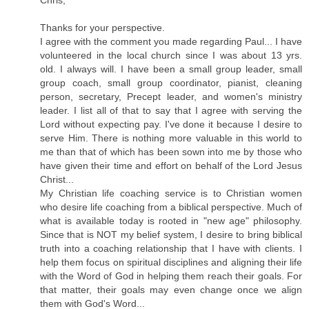
Chris,
Thanks for your perspective.
I agree with the comment you made regarding Paul... I have
volunteered in the local church since I was about 13 yrs.
old. I always will. I have been a small group leader, small
group coach, small group coordinator, pianist, cleaning
person, secretary, Precept leader, and women's ministry
leader. I list all of that to say that I agree with serving the
Lord without expecting pay. I've done it because I desire to
serve Him. There is nothing more valuable in this world to
me than that of which has been sown into me by those who
have given their time and effort on behalf of the Lord Jesus
Christ...
My Christian life coaching service is to Christian women
who desire life coaching from a biblical perspective. Much of
what is available today is rooted in "new age" philosophy.
Since that is NOT my belief system, I desire to bring biblical
truth into a coaching relationship that I have with clients. I
help them focus on spiritual disciplines and aligning their life
with the Word of God in helping them reach their goals. For
that matter, their goals may even change once we align
them with God's Word...