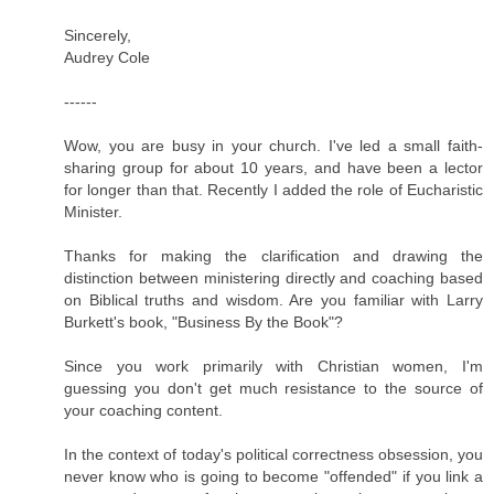
Sincerely,
Audrey Cole
------
Wow, you are busy in your church. I've led a small faith-
sharing group for about 10 years, and have been a lector
for longer than that. Recently I added the role of Eucharistic
Minister.
Thanks for making the clarification and drawing the
distinction between ministering directly and coaching based
on Biblical truths and wisdom. Are you familiar with Larry
Burkett's book, "Business By the Book"?
Since you work primarily with Christian women, I'm
guessing you don't get much resistance to the source of
your coaching content.
In the context of today's political correctness obsession, you
never know who is going to become "offended" if you link a