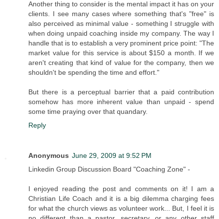
Another thing to consider is the mental impact it has on your
clients. I see many cases where something that's "free" is
also perceived as minimal value - something I struggle with
when doing unpaid coaching inside my company. The way I
handle that is to establish a very prominent price point: "The
market value for this service is about $150 a month. If we
aren't creating that kind of value for the company, then we
shouldn't be spending the time and effort."
But there is a perceptual barrier that a paid contribution
somehow has more inherent value than unpaid - spend
some time praying over that quandary.
Reply
Anonymous
June 29, 2009 at 9:52 PM
Linkedin Group Discussion Board "Coaching Zone" -
I enjoyed reading the post and comments on it! I am a
Christian Life Coach and it is a big dilemma charging fees
for what the church views as volunteer work... But, I feel it is
no different than a pastor, secretary, or any other staff