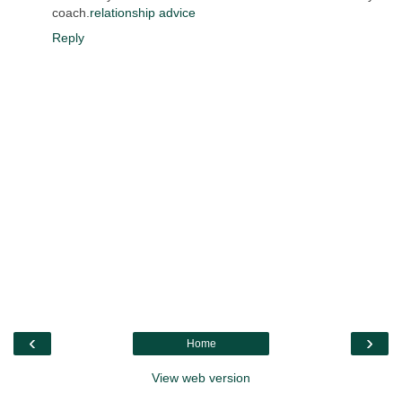
coach.
relationship advice
Reply
‹
›
Home
View web version