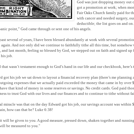
God was just dropping money out of
got a promotion at work; when mon
Fair Oaks Church family paid for t
with cancer and needed surgery, our
deductible; the list goes on and on
panic point,” God came through or sent one of his angels.
past several of years, I have been blessed abundantly at work with several promoti
 again. And not only did we continue to faithfully tithe all this time, but somehow
s, and last month, feeling so blessed by God, we stepped out on faith and signed up 
his job.
ll that wasn’t testament enough to God’s hand in our life and our checkbook, here’s 
d got his job we sat down to layout a financial recovery plan (there’s me planning a
outgoing expenses that we actually paid exceeded the money that came in by over 
 have that kind of money in some reserves or savings. No credit cards. God paid those
lness to trust God with our lives and our finances and to continue to tithe without fai
al miracle was that on the day Edward got his job, our savings account was within $3
ain, how can that be? Luke 6:38!
it will be given to you. A good measure, pressed down, shaken together and running 
 will be measured to you."