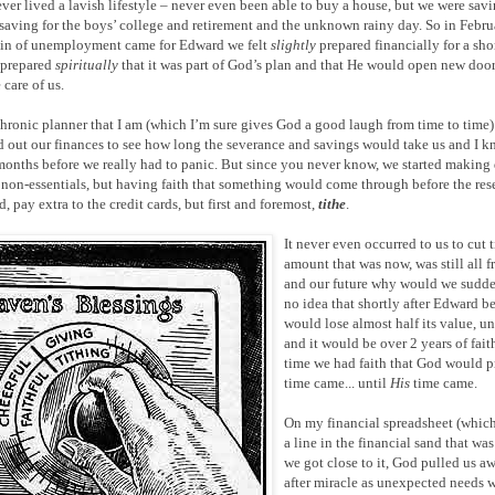
ever lived a lavish lifestyle – never even been able to buy a house, but we were sa
saving for the boys’ college and retirement and the unknown rainy day. So in Febr
ain of unemployment came for Edward we felt
slightly
prepared financially for a sho
 prepared
spiritually
that it was part of God’s plan and that He would open new doo
 care of us.
hronic planner that I am (which I’m sure gives God a good laugh from time to time)
out our finances to see how long the severance and savings would take us and I k
months before we really had to panic. But since you never know, we started making 
 non-essentials, but having faith that something would come through before the reser
, pay extra to the credit cards, but first and foremost,
tithe
.
It never even occurred to us to cut
amount that was now, was still all 
and our future why would we sudd
no idea that shortly after Edward 
would lose almost half its value, 
and it would be over 2 years of fait
time we had faith that God would pr
time came... until
His
time came.
On my financial spreadsheet (whic
a line in the financial sand that wa
we got close to it, God pulled us a
after miracle as unexpected needs w