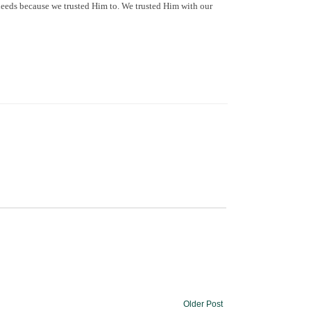
needs because we trusted Him to. We trusted Him with our
Older Post