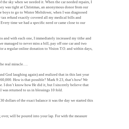
 the sky when we needed it. When the car needed repairs, I
ey was tight at Christmas, an anonymous donor from our
he boys to go to Winter Meltdown; when I was diagnosed
 tax refund exactly covered all my medical bills and
. Every time we had a specific need or came close to our
ons and with each one, I immediately increased my tithe and
 we managed to never miss a bill, pay off one car and two
for a regular online donation to Vision T.O. and within days,
the real miracle….
nd God laughing again) and realized that in this last year
$60,000. How is that possible? Mark 9:23, that’s how! We
. I don’t know how He did it, but I sincerely believe that
l was returned to us in blessings 10 fold.
0 dollars of the exact balance it was the day we started this
over, will be poured into your lap. For with the measure