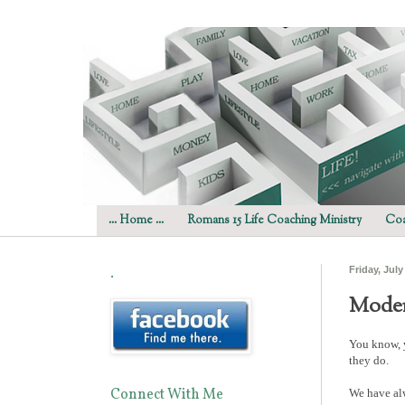
... Home ...
Romans 15 Life Coaching Ministry
Coa
.
Friday, July
Moder
You know, y
they do.
Connect With Me
We have alw