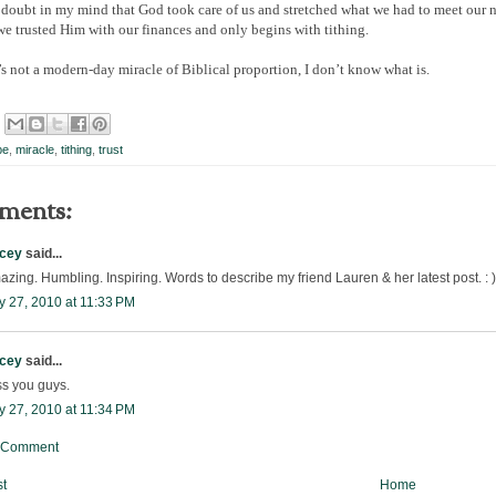
 doubt in my mind that God took care of us and stretched what we had to meet our 
we trusted Him with our finances and only begins with tithing.
’s not a modern-day miracle of Biblical proportion, I don’t know what is.
pe
,
miracle
,
tithing
,
trust
ments:
acey
said...
zing. Humbling. Inspiring. Words to describe my friend Lauren & her latest post. : )
y 27, 2010 at 11:33 PM
acey
said...
ss you guys.
y 27, 2010 at 11:34 PM
a Comment
t
Home