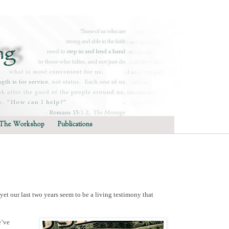
The Workshop
Publications
et our last two years seem to be a living testimony that
e’ve