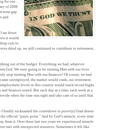
ving for one…
uary of 2008
rt-term gap
rs and
 I sat down
new it would
deep cuts to
ves dried up, we still continued to contribute to retirement,
 tithing out of the budget. Everything we had, whatever
from God. We were going to be trusting Him with our lives
enly
stop
trusting Him with our finances? Of course, we had
became unemployed, the market would crash, our retirement
unemployment levels in this country would reach record highs
h and finances tested. But each day at a time, each week at a
ovide when the time was right and take care of us until that
h I fondly nicknamed the
countdown to poverty
) I had drawn
s the official “panic point.” And by God’s miracle, every time
way from it. Over these last two years we experienced miracle
ere met with unexpected resources. Sometimes it felt like