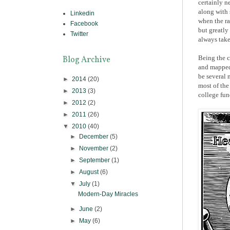
certainly n
along with 
Linkedin
when the r
Facebook
but greatly
Twitter
always take
Being the c
Blog Archive
and mapped 
be several 
►
2014
(20)
most of the
►
2013
(3)
college fund
►
2012
(2)
►
2011
(26)
▼
2010
(40)
►
December
(5)
►
November
(2)
►
September
(1)
►
August
(6)
▼
July
(1)
Modern-Day Miracles
►
June
(2)
►
May
(6)