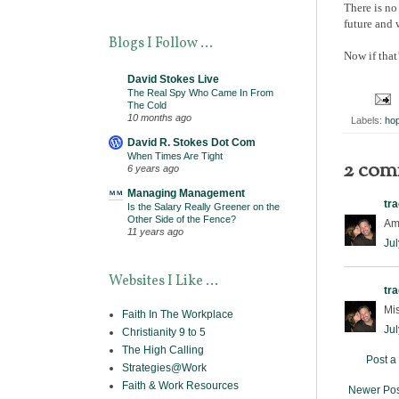
There is no
future and 
Blogs I Follow ...
Now if that
David Stokes Live
The Real Spy Who Came In From
The Cold
10 months ago
Labels:
ho
David R. Stokes Dot Com
When Times Are Tight
2 com
6 years ago
Managing Management
tr
Is the Salary Really Greener on the
Other Side of the Fence?
Ama
11 years ago
Jul
Websites I Like ...
tr
Mi
Faith In The Workplace
Jul
Christianity 9 to 5
The High Calling
Post 
Strategies@Work
Faith & Work Resources
Newer Pos