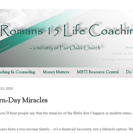
ching & Counseling
Money Matters
MBTI Resource Central
Do 
 23, 2010
n-Day Miracles
ou’ll hear people say that the miracles of the Bible don’t happen in modern times, y
ays been a two-income family – it’s a financial necessity, not a lifestyle option. W