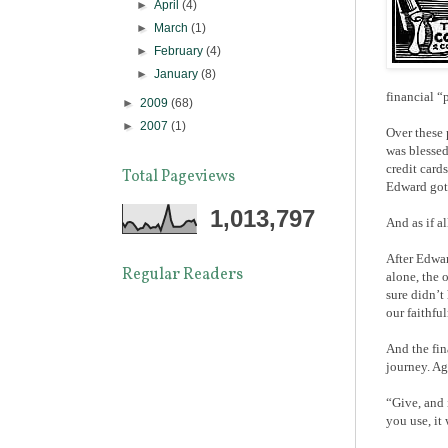
►
April
(4)
►
March
(1)
►
February
(4)
►
January
(8)
financial “
►
2009
(68)
►
2007
(1)
Over these 
was blessed
credit card
Total Pageviews
Edward got 
1,013,797
And as if a
After Edwar
Regular Readers
alone, the 
sure didn’t
our faithfu
And the fin
journey. Ag
“Give, and 
you use, it