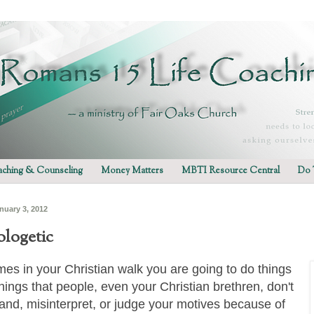
ching & Counseling
Money Matters
MBTI Resource Central
Do 
nuary 3, 2012
logetic
es in your Christian walk you are going to do things
things that people, even your Christian brethren, don't
and, misinterpret, or judge your motives because of