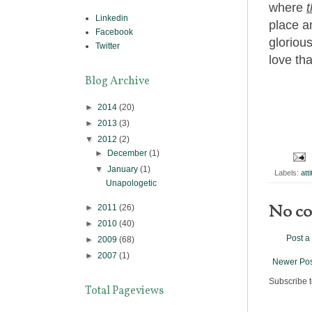
where
t
Linkedin
place an
Facebook
glorious
Twitter
love tha
Blog Archive
►
2014
(20)
►
2013
(3)
▼
2012
(2)
►
December
(1)
▼
January
(1)
Labels:
att
Unapologetic
No c
►
2011
(26)
►
2010
(40)
Post 
►
2009
(68)
►
2007
(1)
Newer Pos
Subscribe 
Total Pageviews