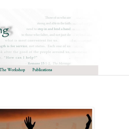
The Workshop
Publications