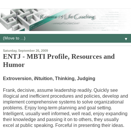
▼
Saturday, September 26, 2009
ENTJ - MBTI Profile, Resources and
Humor
Extroversion, iNtuition, Thinking, Judging
Frank, decisive, assume leadership readily. Quickly see
illogical and inefficient procedures and policies, develop and
implement comprehensive systems to solve organizational
problems. Enjoy long-term planning and goal setting.
Intelligent, usually well informed, well read, enjoy expanding
their knowledge and passing it on to others, they usually
excel at public speaking. Forceful in presenting their ideas.