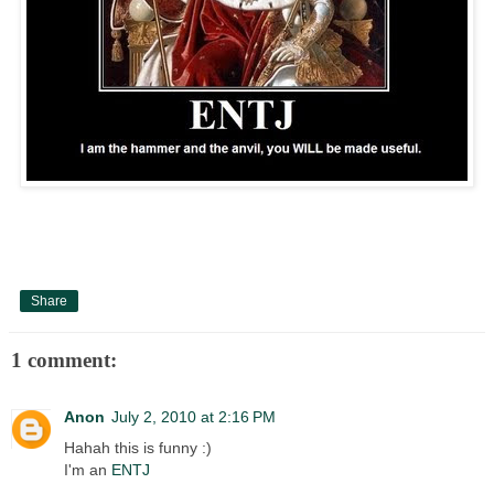
Share
1 comment:
Anon
July 2, 2010 at 2:16 PM
Hahah this is funny :)
I'm an
ENTJ