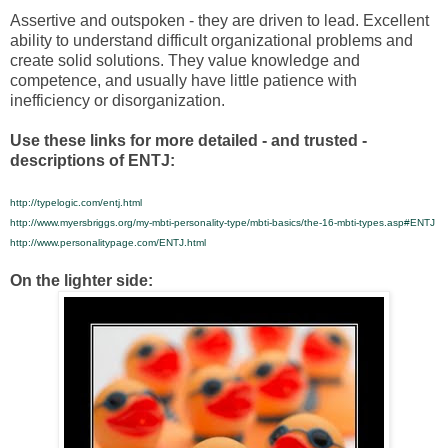
Assertive and outspoken - they are driven to lead. Excellent
ability to understand difficult organizational problems and
create solid solutions. They value knowledge and
competence, and usually have little patience with
inefficiency or disorganization.
Use these links for more detailed - and trusted -
descriptions of ENTJ:
http://typelogic.com/entj.html
http://www.myersbriggs.org/my-mbti-personality-type/mbti-basics/the-16-mbti-types.asp#ENTJ
http://www.personalitypage.com/ENTJ.html
On the lighter side: