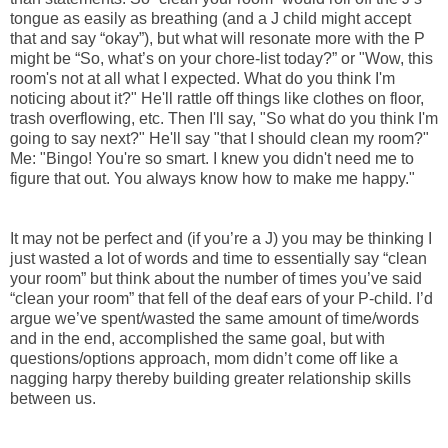
tongue as easily as breathing (and a J child might accept
that and say “okay”), but what will resonate more with the P
might be “So, what’s on your chore-list today?” or "Wow, this
room's not at all what I expected. What do you think I'm
noticing about it?" He'll rattle off things like clothes on floor,
trash overflowing, etc. Then I'll say, "So what do you think I'm
going to say next?" He'll say "that I should clean my room?"
Me: "Bingo! You're so smart. I knew you didn't need me to
figure that out. You always know how to make me happy."
It may not be perfect and (if you’re a J) you may be thinking I
just wasted a lot of words and time to essentially say “clean
your room” but think about the number of times you’ve said
“clean your room” that fell of the deaf ears of your P-child. I’d
argue we’ve spent/wasted the same amount of time/words
and in the end, accomplished the same goal, but with
questions/options approach, mom didn’t come off like a
nagging harpy thereby building greater relationship skills
between us.