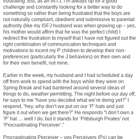
frustrating. But, as an INTJ, I’m always up for a good
challenge and constantly looking for a better way to do
something so rather than being frustrated that the boys are
not naturally compliant, obedient and submissive to parental
authority (like my ISFJ husband was when growing up – yes,
his mother would affirm that he was the perfect child) I
redirect the frustration to myself that I have not figured out the
right combination of communication techniques and
motivations to incent my P children to develop their non-
preferences (particularly the J behaviors) on their own and
for their own benefit, not mine.
Earlier in the week, my husband and I had scheduled a day
off from work to spend with the boys while they were on
Spring Break and had bantered around several ideas of
things to do, weather permitting. The night before our day off,
he says to me “have you decided what we’re doing yet?” I
respond, “hey, why don’t we put on our ‘P’ hats and just
figure it out when we get there?” He responds “I don’t own a
‘P’ hat … well I do, but it stands for ‘Pittsburgh Pirates’ not
‘Procrastinating Perceiver’.”
Procrastinating Perceiver – yes Perceivers (Ps) can be