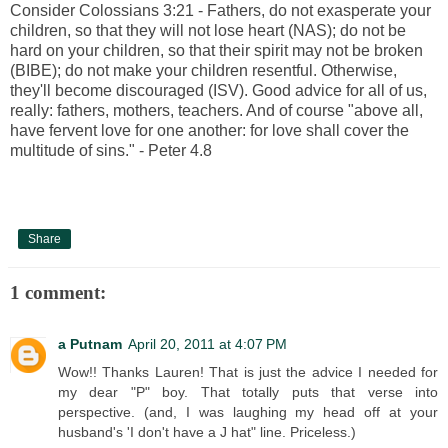
Consider Colossians 3:21 - Fathers, do not exasperate your
children, so that they will not lose heart (NAS); do not be
hard on your children, so that their spirit may not be broken
(BIBE); do not make your children resentful. Otherwise,
they'll become discouraged (ISV). Good advice for all of us,
really: fathers, mothers, teachers. And of course "above all,
have fervent love for one another: for love shall cover the
multitude of sins." - Peter 4.8
Share
1 comment:
a Putnam
April 20, 2011 at 4:07 PM
Wow!! Thanks Lauren! That is just the advice I needed for
my dear "P" boy. That totally puts that verse into
perspective. (and, I was laughing my head off at your
husband's 'I don't have a J hat" line. Priceless.)