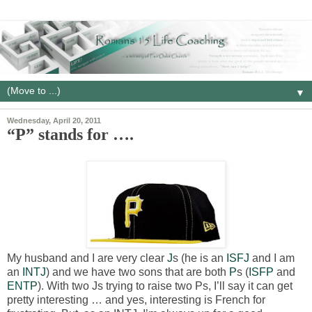
▼
Wednesday, April 20, 2011
“P” stands for ….
My husband and I are very clear
J
s (he is an
ISFJ
and I am
an
INTJ
) and we have two sons that are both
P
s (
ISFP
and
ENTP
). With two Js trying to raise two Ps, I’ll say it can get
pretty interesting … and yes, interesting is French for