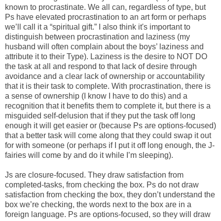
known to procrastinate. We all can, regardless of type, but
Ps have elevated procrastination to an art form or perhaps
we’ll call it a “spiritual gift.” I also think it's important to
distinguish between procrastination and laziness (my
husband will often complain about the boys’ laziness and
attribute it to their Type). Laziness is the desire to NOT DO
the task at all and respond to that lack of desire through
avoidance and a clear lack of ownership or accountability
that it is their task to complete. With procrastination, there is
a sense of ownership (I know I have to do this) and a
recognition that it benefits them to complete it, but there is a
misguided self-delusion that if they put the task off long
enough it will get easier or (because Ps are options-focused)
that a better task will come along that they could swap it out
for with someone (or perhaps if I put it off long enough, the J-
fairies will come by and do it while I’m sleeping).
Js are closure-focused. They draw satisfaction from
completed-tasks, from checking the box. Ps do not draw
satisfaction from checking the box, they don’t understand the
box we’re checking, the words next to the box are in a
foreign language. Ps are options-focused, so they will draw