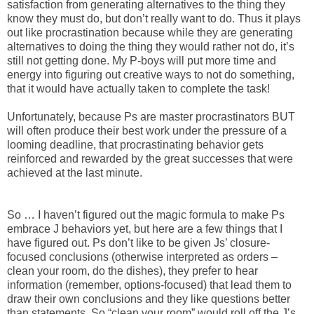
satisfaction from generating alternatives to the thing they
know they must do, but don’t really want to do. Thus it plays
out like procrastination because while they are generating
alternatives to doing the thing they would rather not do, it’s
still not getting done. My P-boys will put more time and
energy into figuring out creative ways to not do something,
that it would have actually taken to complete the task!
Unfortunately, because Ps are master procrastinators BUT
will often produce their best work under the pressure of a
looming deadline, that procrastinating behavior gets
reinforced and rewarded by the great successes that were
achieved at the last minute.
So … I haven’t figured out the magic formula to make Ps
embrace J behaviors yet, but here are a few things that I
have figured out. Ps don’t like to be given Js’ closure-
focused conclusions (otherwise interpreted as orders –
clean your room, do the dishes), they prefer to hear
information (remember, options-focused) that lead them to
draw their own conclusions and they like questions better
than statements. So “clean your room” would roll off the J’s